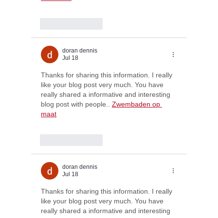
Like
Reply
doran dennis
Jul 18
Thanks for sharing this information. I really 
like your blog post very much. You have 
really shared a informative and interesting 
blog post with people.. 
Zwembaden op 
maat
Like
Reply
doran dennis
Jul 18
Thanks for sharing this information. I really 
like your blog post very much. You have 
really shared a informative and interesting 