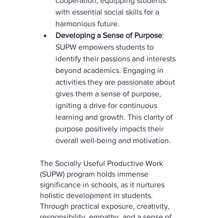
cooperation, equipping students 
with essential social skills for a 
harmonious future.
Developing a Sense of Purpose
: 
SUPW empowers students to 
identify their passions and interests 
beyond academics. Engaging in 
activities they are passionate about 
gives them a sense of purpose, 
igniting a drive for continuous 
learning and growth. This clarity of 
purpose positively impacts their 
overall well-being and motivation.
The Socially Useful Productive Work 
(SUPW) program holds immense 
significance in schools, as it nurtures 
holistic development in students. 
Through practical exposure, creativity, 
responsibility, empathy, and a sense of 