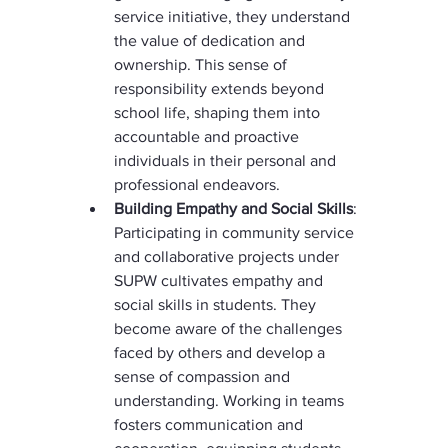
service initiative, they understand 
the value of dedication and 
ownership. This sense of 
responsibility extends beyond 
school life, shaping them into 
accountable and proactive 
individuals in their personal and 
professional endeavors.
Building Empathy and Social Skills
: 
Participating in community service 
and collaborative projects under 
SUPW cultivates empathy and 
social skills in students. They 
become aware of the challenges 
faced by others and develop a 
sense of compassion and 
understanding. Working in teams 
fosters communication and 