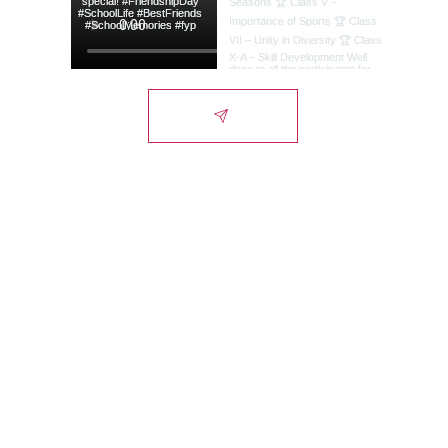
Lords International
School
Campus
Alwar-Bhiwadi Highway, Chikani, Alwar-
NCR, Rajasthan, India - 301028.
City Office
1st Floor, Signature Tower, Scheme 10,
Alwar-NCR, Rajasthan, India - 301001.
Admissions Helpline:
(+91) 9929011007