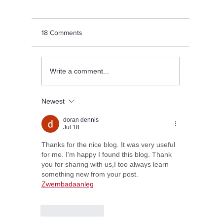
18 Comments
8 Fun Things to Do for a
Achievem
Write a comment...
Perfect Sunday
Sports T
Newest
doran dennis
Jul 18
Thanks for the nice blog. It was very useful 
for me. I'm happy I found this blog. Thank 
you for sharing with us,I too always learn 
something new from your post. 
Zwembadaanleg
Like
Reply