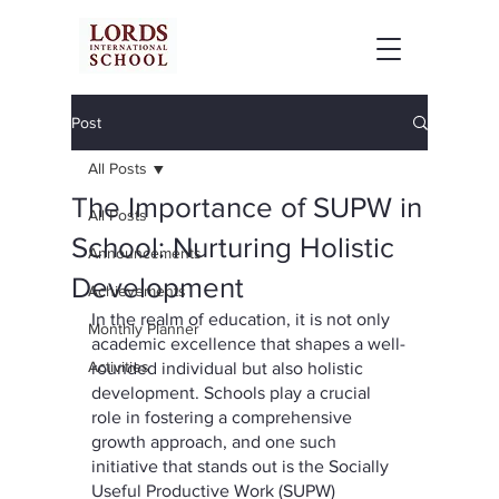
Post
All Posts
The Importance of SUPW in
All Posts
School: Nurturing Holistic
Announcements
Development
Achievements
In the realm of education, it is not only 
Monthly Planner
academic excellence that shapes a well-
Activities
rounded individual but also holistic 
development. Schools play a crucial 
role in fostering a comprehensive 
growth approach, and one such 
initiative that stands out is the Socially 
Useful Productive Work (SUPW) 