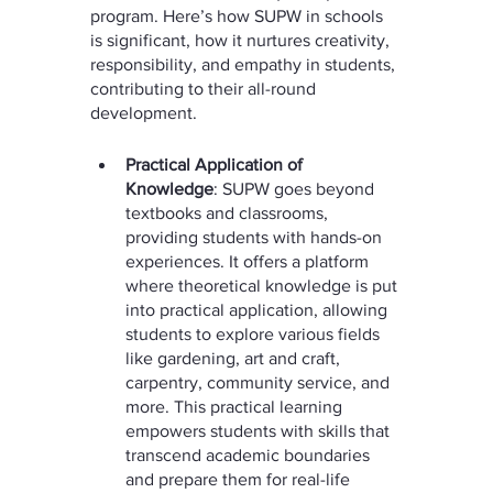
program. Here’s how SUPW in schools 
is significant, how it nurtures creativity, 
responsibility, and empathy in students, 
contributing to their all-round 
development.
Practical Application of 
Knowledge
: SUPW goes beyond 
textbooks and classrooms, 
providing students with hands-on 
experiences. It offers a platform 
where theoretical knowledge is put 
into practical application, allowing 
students to explore various fields 
like gardening, art and craft, 
carpentry, community service, and 
more. This practical learning 
empowers students with skills that 
transcend academic boundaries 
and prepare them for real-life 