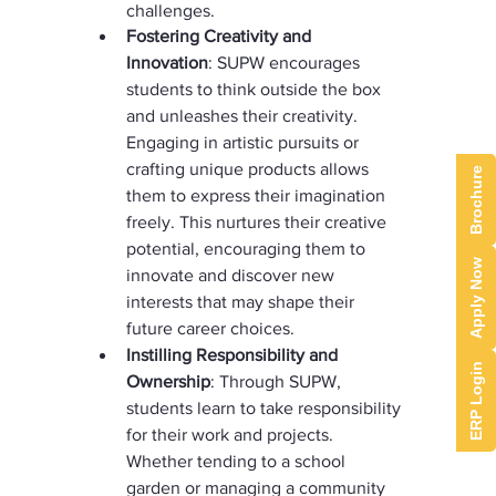
challenges.
Fostering Creativity and 
Innovation
: SUPW encourages 
students to think outside the box 
and unleashes their creativity. 
Engaging in artistic pursuits or 
crafting unique products allows 
Brochure
them to express their imagination 
freely. This nurtures their creative 
potential, encouraging them to 
Apply Now
innovate and discover new 
interests that may shape their 
future career choices.
Instilling Responsibility and 
ERP Login
Ownership
: Through SUPW, 
students learn to take responsibility 
for their work and projects. 
Whether tending to a school 
garden or managing a community 