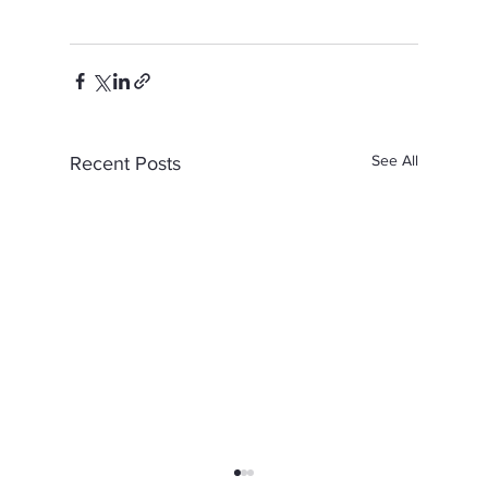
See All
Recent Posts