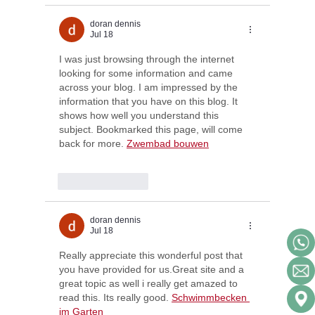
doran dennis
Jul 18
I was just browsing through the internet 
looking for some information and came 
across your blog. I am impressed by the 
information that you have on this blog. It 
shows how well you understand this 
subject. Bookmarked this page, will come 
back for more. 
Zwembad bouwen
Like
Reply
doran dennis
Jul 18
Really appreciate this wonderful post that 
you have provided for us.Great site and a 
great topic as well i really get amazed to 
read this. Its really good. 
Schwimmbecken 
im Garten