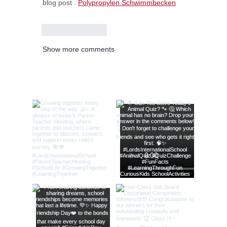
blog post . 
Polypropylen Schwimmbecken
Like
Reply
Show more comments
@lords_school