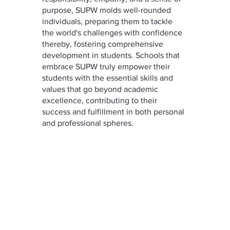
purpose, SUPW molds well-rounded 
individuals, preparing them to tackle 
the world's challenges with confidence 
thereby, fostering comprehensive 
development in students. Schools that 
embrace SUPW truly empower their 
students with the essential skills and 
values that go beyond academic 
excellence, contributing to their 
success and fulfillment in both personal 
and professional spheres.