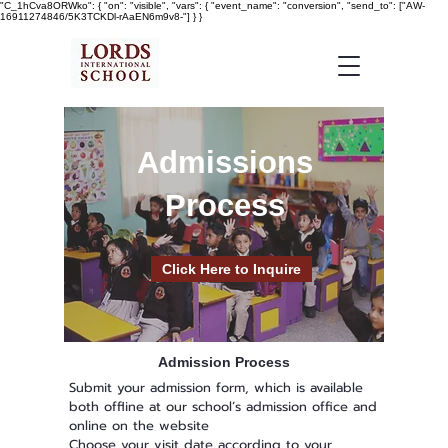
"C_1hCva8ORWko": { "on": "visible", "vars": { "event_name": "conversion", "send_to": ["AW-
16911274846/5K3TCKDl-rAaEN6m9v8-"] } }
Admissions
Process
Click Here to Inquire
Admission Process
Submit your admission form, which is available
both offline at our school’s admission office and
online on the website
Choose your visit date according to your