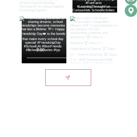
Lords International
School
Campus
Alwar-Bhiwadi Highway, Chikani, Alwar-
NCR, Rajasthan, India - 301028.
City Office