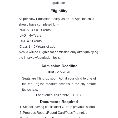
gratitude.
Eligibility
As per New Education Policy, as on 1st April the child
should have completed for -
NURSERY = 3+Years
LKG = 4+Years
UKG = 5+Years
Class 1 = 6+Years of age
A child will be eligible for admission only after qualifying
the interview/admission tests.
Admission Deadline
31st Jan 2026
Seats are filling up soon. Admit your child to one of
the top English medium schools in the city before
it's too late.
For queries, call at
9929011007
.
Documents Required
1. School leaving certificate/T.C. from previous school
2. Progress Report/Report Card/Pass/Promoted