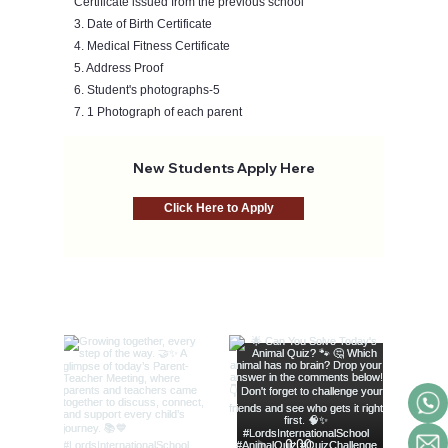
Certificate issued from the previous school
3. Date of Birth Certificate
4. Medical Fitness Certificate
5. Address Proof
6. Student's photographs-5
7. 1 Photograph of each parent
New Students Apply Here
Click Here to Apply
@lords_school