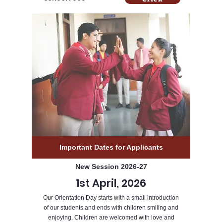
Important Dates for Applicants
New Session 2026-27
1st April, 2026
Our Orientation Day starts with a small introduction
of our students and ends with children smiling and
enjoying. Children are welcomed with love and