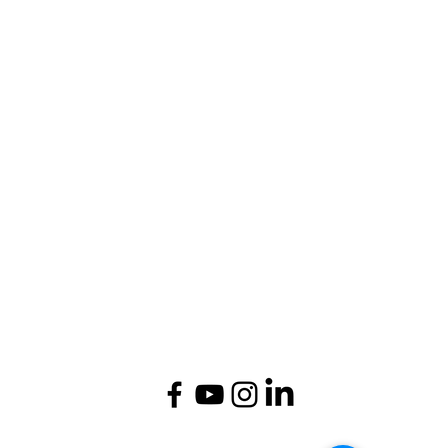
1st Floor, Signature Tower, Scheme 10,
Alwar-NCR, Rajasthan, India - 301001.
Admissions Helpline:
(+91) 9929011007