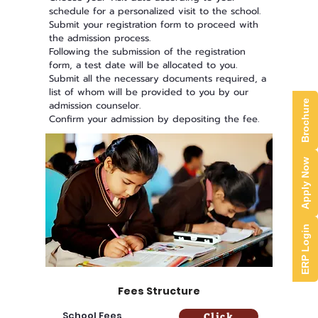
schedule for a personalized visit to the school.
Submit your registration form to proceed with
the admission process.
Following the submission of the registration
form, a test date will be allocated to you.
Submit all the necessary documents required, a
list of whom will be provided to you by our
Brochure
admission counselor.
Confirm your admission by depositing the fee.
Apply Now
ERP Login
Fees Structure
School Fees
Click