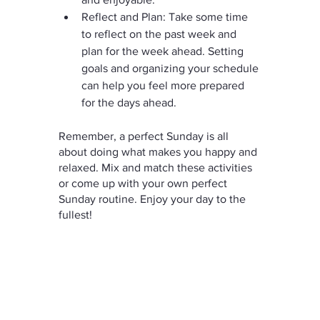
Reflect and Plan: Take some time 
to reflect on the past week and 
plan for the week ahead. Setting 
goals and organizing your schedule 
can help you feel more prepared 
for the days ahead.
Remember, a perfect Sunday is all 
about doing what makes you happy and 
relaxed. Mix and match these activities 
or come up with your own perfect 
Sunday routine. Enjoy your day to the 
fullest!