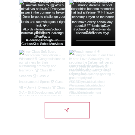
Lords International