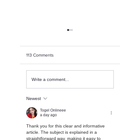
113 Comments
Achievements Galore: LIS
Happy Ga
Write a comment...
Sports Teams Shine Bright
Celebrati
Wisdom a
Newest
Togel Onlineee
a day ago
Thank you for this clear and informative 
article. The subject is explained in a 
straightforward way, making it easy to 