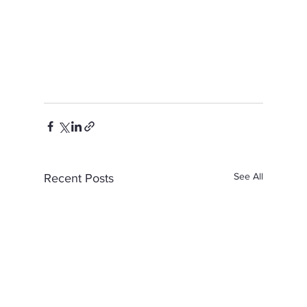
See All
Recent Posts