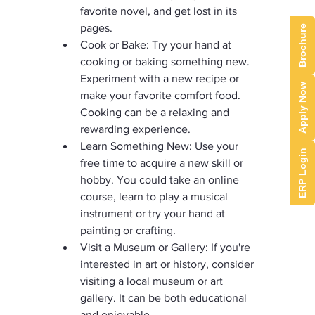
favorite novel, and get lost in its 
pages.
Brochure
Cook or Bake: Try your hand at 
cooking or baking something new. 
Experiment with a new recipe or 
Apply Now
make your favorite comfort food. 
Cooking can be a relaxing and 
rewarding experience.
Learn Something New: Use your 
ERP Login
free time to acquire a new skill or 
hobby. You could take an online 
course, learn to play a musical 
instrument or try your hand at 
painting or crafting.
Visit a Museum or Gallery: If you're 
interested in art or history, consider 
visiting a local museum or art 
gallery. It can be both educational 
and enjoyable.