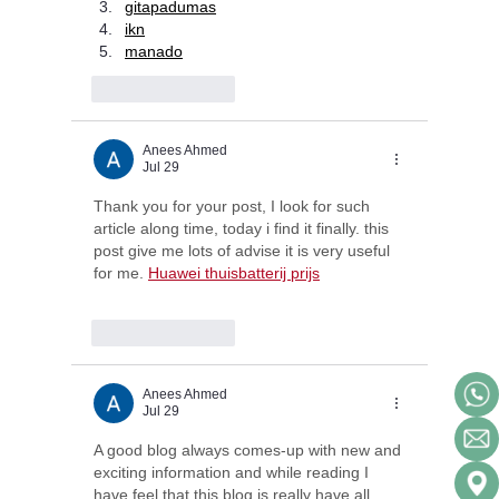
gitapadumas
ikn
manado
Like
Reply
Anees Ahmed
Jul 29
Thank you for your post, I look for such 
article along time, today i find it finally. this 
post give me lots of advise it is very useful 
for me. 
Huawei thuisbatterij prijs
Like
Reply
Anees Ahmed
Jul 29
A good blog always comes-up with new and 
exciting information and while reading I 
have feel that this blog is really have all 