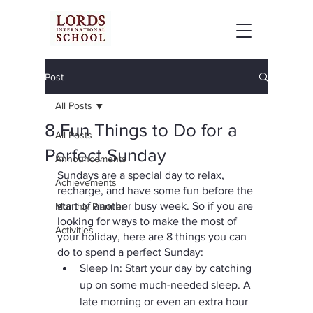
Post
All Posts
8 Fun Things to Do for a
All Posts
Perfect Sunday
Announcements
Sundays are a special day to relax, 
Achievements
recharge, and have some fun before the 
start of another busy week. So if you are 
Monthly Planner
looking for ways to make the most of 
Activities
your holiday, here are 8 things you can 
do to spend a perfect Sunday:
Sleep In: Start your day by catching 
up on some much-needed sleep. A 
late morning or even an extra hour 