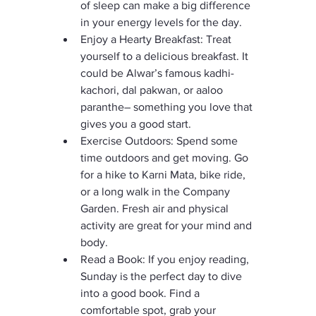
of sleep can make a big difference 
in your energy levels for the day.
Enjoy a Hearty Breakfast: Treat 
yourself to a delicious breakfast. It 
could be Alwar’s famous kadhi-
kachori, dal pakwan, or aaloo 
paranthe– something you love that 
gives you a good start.
Exercise Outdoors: Spend some 
time outdoors and get moving. Go 
for a hike to Karni Mata, bike ride, 
or a long walk in the Company 
Garden. Fresh air and physical 
activity are great for your mind and 
body.
Read a Book: If you enjoy reading, 
Sunday is the perfect day to dive 
into a good book. Find a 
comfortable spot, grab your 