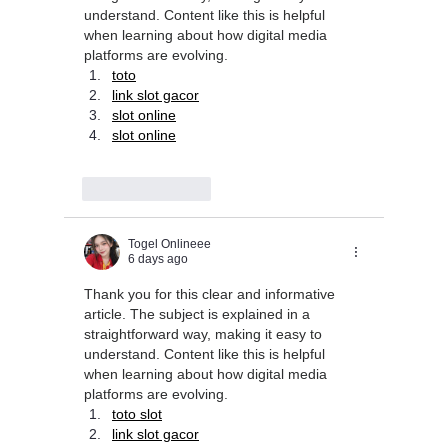
understand. Content like this is helpful 
when learning about how digital media 
platforms are evolving.
toto
link slot gacor
slot online
slot online
Like
Reply
Togel Onlineee
6 days ago
Thank you for this clear and informative 
article. The subject is explained in a 
straightforward way, making it easy to 
understand. Content like this is helpful 
when learning about how digital media 
platforms are evolving.
toto slot
link slot gacor