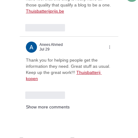
those quality that qualify a blog to be a one. 
Thuisbatterijprijs.be
Like
Reply
Anees Ahmed
Jul 29
Thank you for helping people get the 
information they need. Great stuff as usual. 
Keep up the great work!!! 
Thuisbatterij 
kopen
Like
Reply
Show more comments
@lords_school