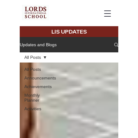
LIS UPDATES
Updates and Blogs
All Posts
All Posts
Announcements
Achievements
Monthly
Planner
Activities