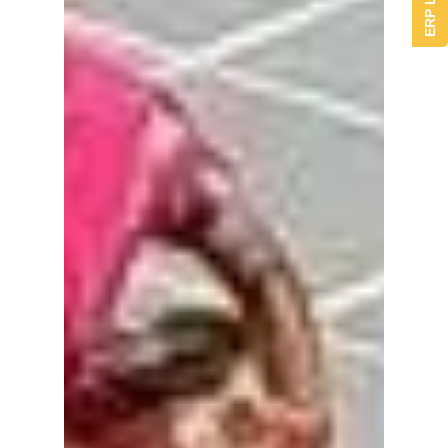
ERP Login