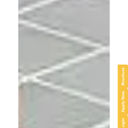
Brochure
Apply Now