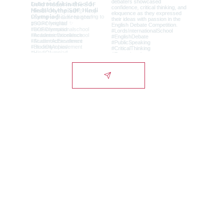
Lords International
School
Campus
Alwar-Bhiwadi Highway, Chikani, Alwar-
NCR, Rajasthan, India - 301028.
City Office
1st Floor, Signature Tower, Scheme 10,
Alwar-NCR, Rajasthan, India - 301001.
Admissions Helpline: