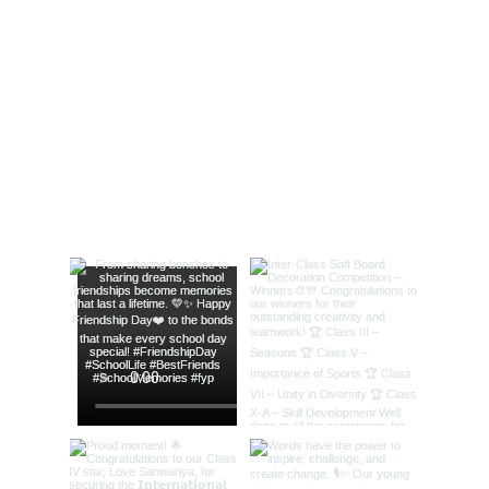
Independence Day
Celebrations 2022
@lords_school