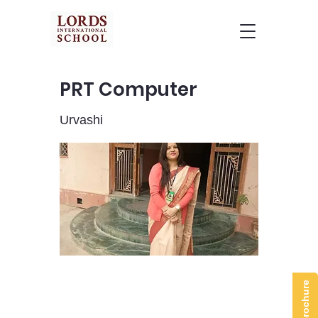
PRT Computer
Urvashi
Brochure