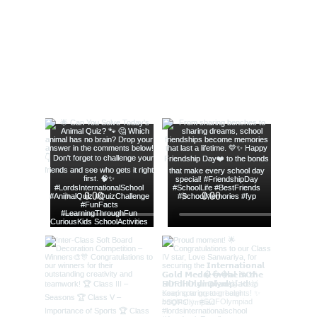
@lords_school