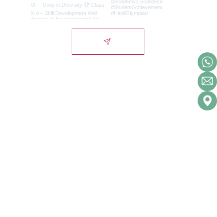
Lords International
School
Campus
Alwar-Bhiwadi Highway, Chikani, Alwar-
NCR, Rajasthan, India - 301028.
City Office
1st Floor, Signature Tower, Scheme 10,
Alwar-NCR, Rajasthan, India - 301001.
Admissions Helpline:
(+91) 9929011007